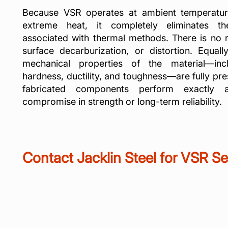
Because VSR operates at ambient temperatur
extreme heat, it completely eliminates
associated with thermal methods. There is no ri
surface decarburization, or distortion. Equall
mechanical properties of the material—incl
hardness, ductility, and toughness—are fully pre
fabricated components perform exactly 
compromise in strength or long-term reliability.
Contact Jacklin Steel for VSR Se