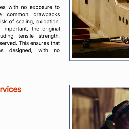
es with no exposure to
 the common drawbacks
sk of scaling, oxidation,
y important, the original
uding tensile strength,
served. This ensures that
as designed, with no
rvices