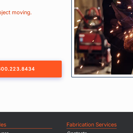
oject moving.
800.223.8434
les
Fabrication Services