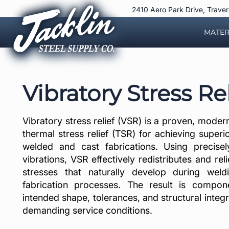
Skip
2410 Aero Park Drive, Trave
to
content
MATER
Vibratory Stress Rel
Vibratory stress relief (VSR) is a proven, modern 
thermal stress relief (TSR) for achieving superio
welded and cast fabrications. Using precisel
vibrations, VSR effectively redistributes and reli
stresses that naturally develop during weld
fabrication processes. The result is compone
intended shape, tolerances, and structural integ
demanding service conditions.