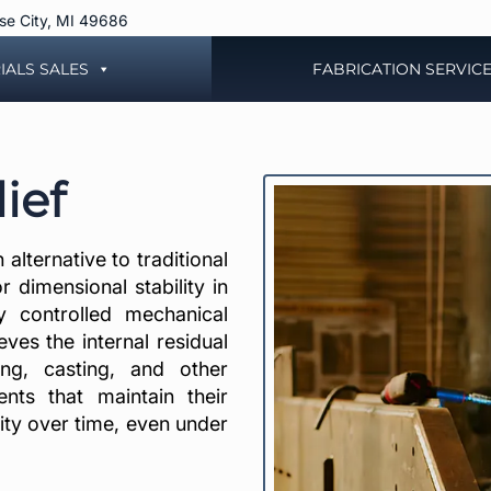
rse City, MI 49686
IALS SALES
FABRICATION SERVIC
ief
alternative to traditional
r dimensional stability in
y controlled mechanical
eves the internal residual
ing, casting, and other
nts that maintain their
rity over time, even under