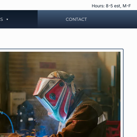
Hours: 8-5 est, M-F
ES
CONTACT