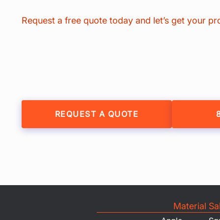
Request a free quote today and let’s get your pr
REQUEST A QUOTE
Material Sa