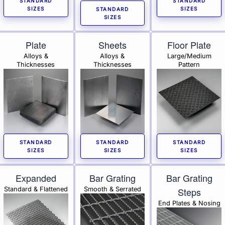
STANDARD
STANDARD
SIZES
SIZES
STANDARD
SIZES
Plate
Sheets
Floor Plate
Alloys &
Alloys &
Large/Medium
Thicknesses
Thicknesses
Pattern
STANDARD
STANDARD
STANDARD
SIZES
SIZES
SIZES
Expanded
Bar Grating
Bar Grating
Standard & Flattened
Smooth & Serrated
Steps
End Plates & Nosing