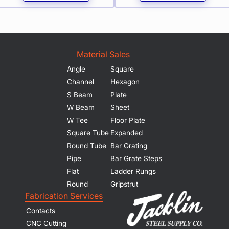
Material Sales
Angle
Square
Channel
Hexagon
S Beam
Plate
W Beam
Sheet
W Tee
Floor Plate
Square Tube
Expanded
Round Tube
Bar Grating
Pipe
Bar Grate Steps
Flat
Ladder Rungs
Round
Gripstrut
Fabrication Services
Contacts
CNC Cutting