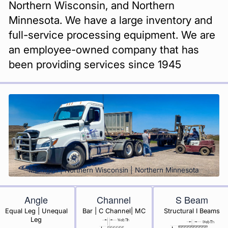
Northern Wisconsin, and Northern
Minnesota. We have a large inventory and
full-service processing equipment. We are
an employee-owned company that has
been providing services since 1945
Michigan | Northern Wisconsin | Northern Minnesota
Angle
Channel
S Beam
Equal Leg | Unequal
Bar | C Channel| MC
Structural I Beams
Leg