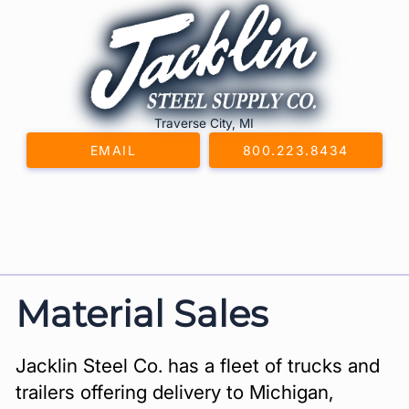
Skip
to
content
Traverse City, MI
EMAIL
800.223.8434
Material Sales
Jacklin Steel Co. has a fleet of trucks and
trailers offering delivery to Michigan,