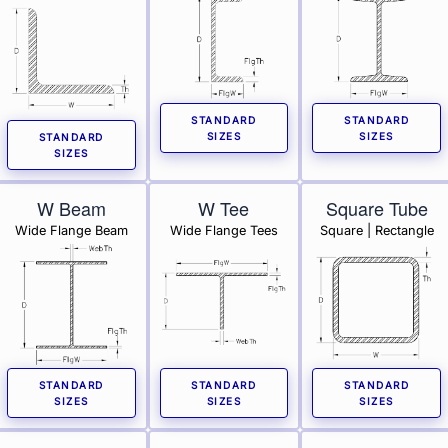
STANDARD
STANDARD
SIZES
SIZES
STANDARD
SIZES
W Beam
W Tee
Square Tube
Wide Flange Beam
Wide Flange Tees
Square | Rectangle
STANDARD
STANDARD
STANDARD
SIZES
SIZES
SIZES