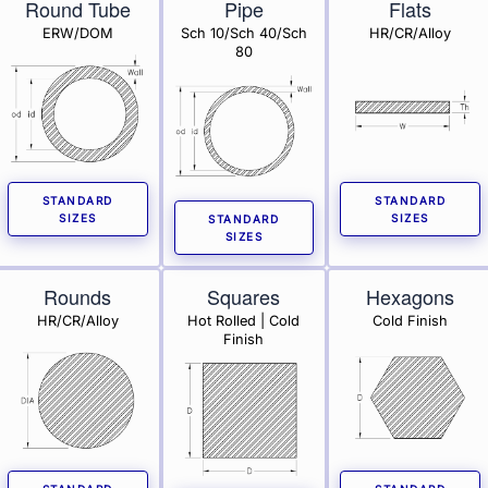
Round Tube
Pipe
Flats
ERW/DOM
Sch 10/Sch 40/Sch
HR/CR/Alloy
80
STANDARD
STANDARD
SIZES
SIZES
STANDARD
SIZES
Rounds
Squares
Hexagons
HR/CR/Alloy
Hot Rolled | Cold
Cold Finish
Finish