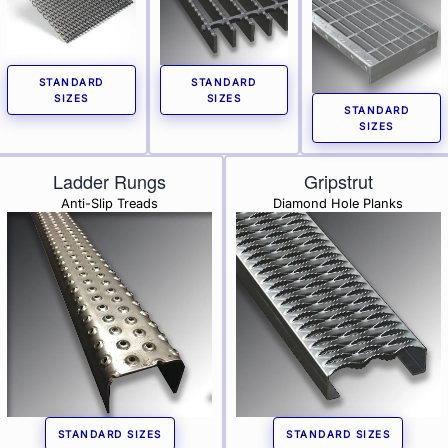
STANDARD
STANDARD
SIZES
SIZES
STANDARD
SIZES
Ladder Rungs
Gripstrut
Anti-Slip Treads
Diamond Hole Planks
STANDARD SIZES
STANDARD SIZES